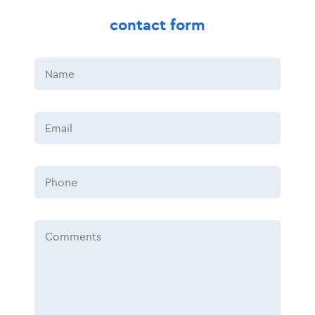
contact form