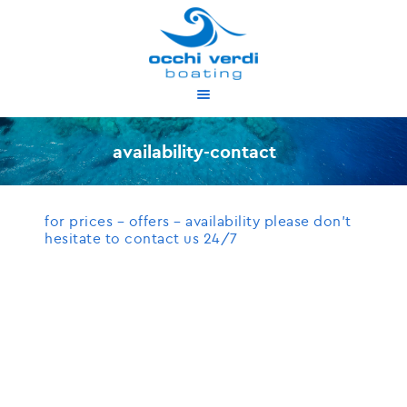
about us
services
availability-contact
our boats
proposed cruises
for prices – offers – availability please don’t
availability
hesitate to contact us 24/7
contact
gr
en