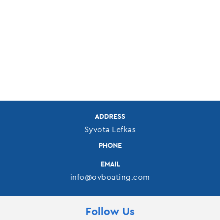
ADDRESS
Syvota Lefkas
PHONE
EMAIL
info@ovboating.com
Follow Us