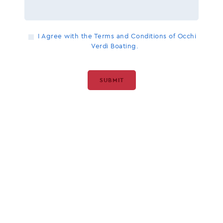
I Agree with the Terms and Conditions of Occhi
Verdi Boating.