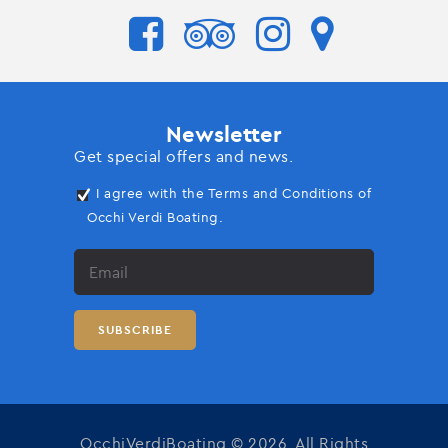
Newsletter
Get special offers and news.
I agree with the Terms and Conditions of
Occhi Verdi Boating.
OcchiVerdiBoating © 2026. All Rights