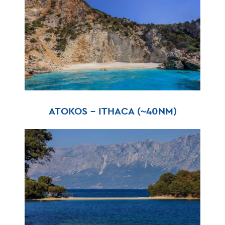
ATOKOS – ITHACA (~40NM)