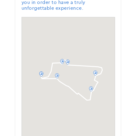
you in order to have a truly
unforgettable experience.