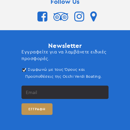
Follow Us
Newsletter
Εγγραφείτε για να λαμβάνετε ειδικές
προσφορές.
Συμφωνώ με τους Όρους και
Προϋποθέσεις της Occhi Verdi Boating.