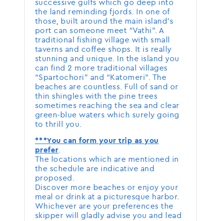
successive gulfs which go deep into
the land reminding fjords. In one of
those, built around the main island’s
port can someone meet “Vathi”. A
traditional fishing village with small
taverns and coffee shops. It is really
stunning and unique. In the island you
can find 2 more traditional villages
“Spartochori” and “Katomeri”. The
beaches are countless. Full of sand or
thin shingles with the pine trees
sometimes reaching the sea and clear
green-blue waters which surely going
to thrill you.
***You can form your trip as you
.
prefer
The locations which are mentioned in
the schedule are indicative and
proposed.
Discover more beaches or enjoy your
meal or drink at a picturesque harbor.
Whichever are your preferences the
skipper will gladly advise you and lead