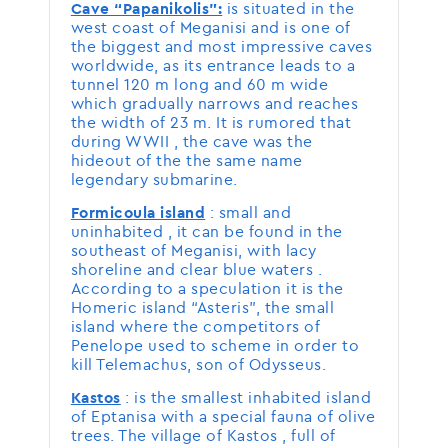
is situated in the
Cave “Papanikolis”:
west coast of Meganisi and is one of
the biggest and most impressive caves
worldwide, as its entrance leads to a
tunnel 120 m long and 60 m wide
which gradually narrows and reaches
the width of 23 m. It is rumored that
during WWII , the cave was the
hideout of the the same name
legendary submarine.
: small and
Formicoula island
uninhabited , it can be found in the
southeast of Meganisi, with lacy
shoreline and clear blue waters .
According to a speculation it is the
Homeric island “Asteris”, the small
island where the competitors of
Penelope used to scheme in order to
kill Telemachus, son of Odysseus.
: is the smallest inhabited island
Kastos
of Eptanisa with a special fauna of olive
trees. The village of Kastos , full of