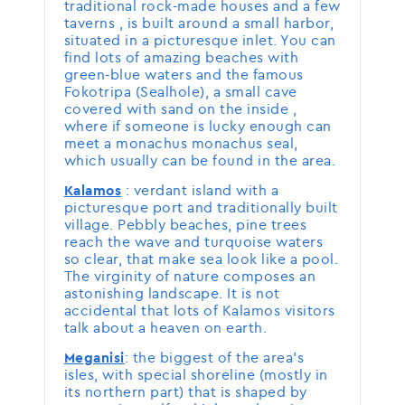
traditional rock-made houses and a few
taverns , is built around a small harbor,
situated in a picturesque inlet. You can
find lots of amazing beaches with
green-blue waters and the famous
Fokotripa (Sealhole), a small cave
covered with sand on the inside ,
where if someone is lucky enough can
meet a monachus monachus seal,
which usually can be found in the area.
: verdant island with a
Kalamos
picturesque port and traditionally built
village. Pebbly beaches, pine trees
reach the wave and turquoise waters
so clear, that make sea look like a pool.
The virginity of nature composes an
astonishing landscape. It is not
accidental that lots of Kalamos visitors
talk about a heaven on earth.
: the biggest of the area’s
Meganisi
isles, with special shoreline (mostly in
its northern part) that is shaped by