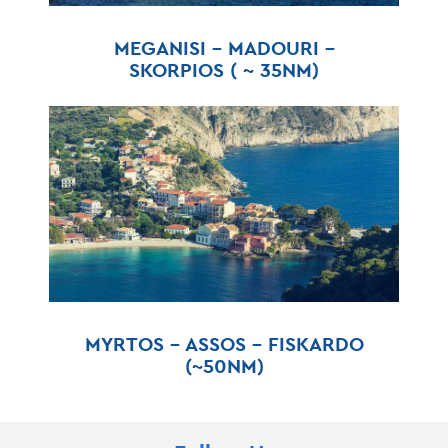
MEGANISI – MADOURI –
SKORPIOS ( ~ 35NM)
MYRTOS – ASSOS – FISKARDO
(~50NM)