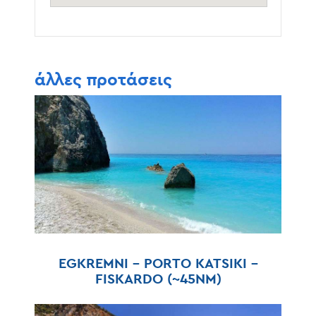
άλλες προτάσεις
EGKREMNI – PORTO KATSIKI –
FISKARDO (~45NM)